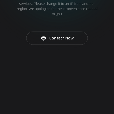
services. Please change it to an IP from another
region. We apologize for the inconvenience caused
to you.
Contact Now