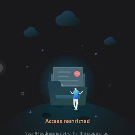
Access restricted
Your IP address is not within the scope of our